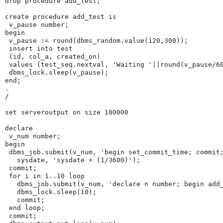
drop procedure add_test;
create procedure add_test is
 v_pause number;
begin
 v_pause := round(dbms_random.value(120,300));
 insert into test
 (id, col_a, created_on)
 values (test_seq.nextval, 'Waiting '||round(v_pause/6
 dbms_lock.sleep(v_pause);
end;
.
/
set serveroutput on size 100000
declare
 v_num number;
begin
 dbms_job.submit(v_num, 'begin set_commit_time; commit
   sysdate, 'sysdate + (1/3600)');
 commit;
 for i in 1..10 loop
   dbms_job.submit(v_num, 'declare n number; begin add
   dbms_lock.sleep(10);
   commit;
 end loop;
 commit;