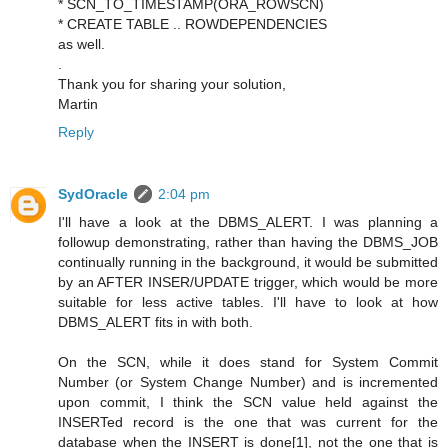
* SCN_TO_TIMESTAMP(ORA_ROWSCN)
* CREATE TABLE .. ROWDEPENDENCIES
as well.
.
Thank you for sharing your solution,
Martin
Reply
SydOracle
2:04 pm
I'll have a look at the DBMS_ALERT. I was planning a
followup demonstrating, rather than having the DBMS_JOB
continually running in the background, it would be submitted
by an AFTER INSER/UPDATE trigger, which would be more
suitable for less active tables. I'll have to look at how
DBMS_ALERT fits in with both.
On the SCN, while it does stand for System Commit
Number (or System Change Number) and is incremented
upon commit, I think the SCN value held against the
INSERTed record is the one that was current for the
database when the INSERT is done[1], not the one that is