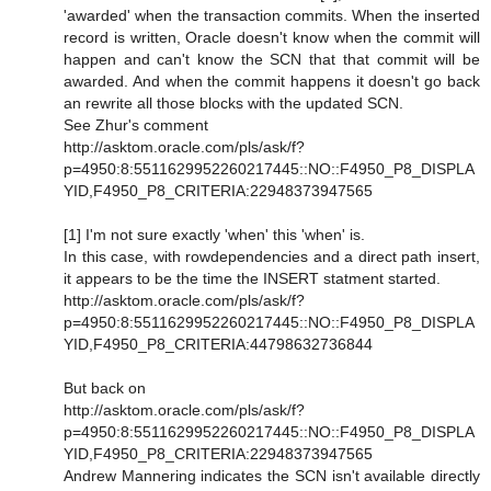
'awarded' when the transaction commits. When the inserted
record is written, Oracle doesn't know when the commit will
happen and can't know the SCN that that commit will be
awarded. And when the commit happens it doesn't go back
an rewrite all those blocks with the updated SCN.
See Zhur's comment
http://asktom.oracle.com/pls/ask/f?
p=4950:8:5511629952260217445::NO::F4950_P8_DISPLA
YID,F4950_P8_CRITERIA:22948373947565
[1] I'm not sure exactly 'when' this 'when' is.
In this case, with rowdependencies and a direct path insert,
it appears to be the time the INSERT statment started.
http://asktom.oracle.com/pls/ask/f?
p=4950:8:5511629952260217445::NO::F4950_P8_DISPLA
YID,F4950_P8_CRITERIA:44798632736844
But back on
http://asktom.oracle.com/pls/ask/f?
p=4950:8:5511629952260217445::NO::F4950_P8_DISPLA
YID,F4950_P8_CRITERIA:22948373947565
Andrew Mannering indicates the SCN isn't available directly