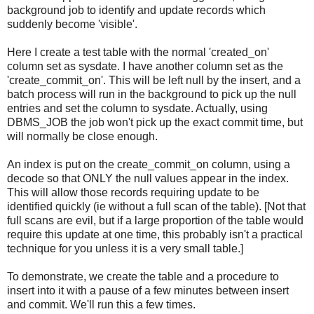
background job to identify and update records which
suddenly become 'visible'.
Here I create a test table with the normal 'created_on'
column set as sysdate. I have another column set as the
'create_commit_on'. This will be left null by the insert, and a
batch process will run in the background to pick up the null
entries and set the column to sysdate. Actually, using
DBMS_JOB the job won't pick up the exact commit time, but
will normally be close enough.
An index is put on the create_commit_on column, using a
decode so that ONLY the null values appear in the index.
This will allow those records requiring update to be
identified quickly (ie without a full scan of the t
able). [Not that
full scans are evil, but if a large proportion of the table would
require this update at one time, this probably isn't
a practical
technique for you unless it is a very small table.]
To demonstrate, we create the table and a procedure to
insert into it with a pause of a few minutes between insert
and commit.
We'll run this a few times.