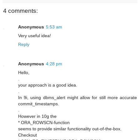
4 comments:
Anonymous
5:53 am
Very useful idea!
Reply
Anonymous
4:28 pm
Hello,
.
your approach is a good idea.
.
In 9i, using dbms_alert might allow for still more accurate
commit_timestamps.
.
However in 10g the
* ORA_ROWSCN-function
seems to provide similar functionality out-of-the-box.
Checkout