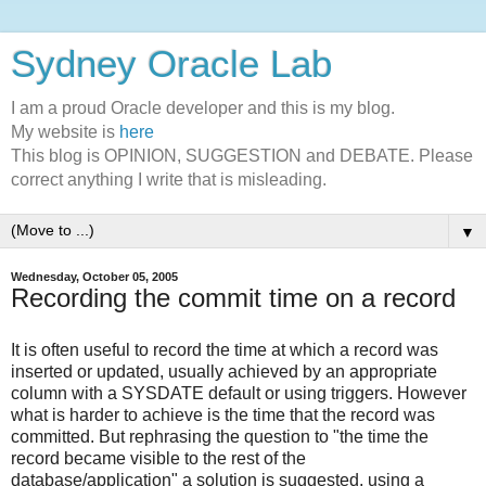
Sydney Oracle Lab
I am a proud Oracle developer and this is my blog.
My website is
here
This blog is OPINION, SUGGESTION and DEBATE. Please
correct anything I write that is misleading.
▼
Wednesday, October 05, 2005
Recording the commit time on a record
It is often useful to record the time at which a record was
inserted or updated, usually achieved by an appropriate
column with a SYSDATE default or using triggers. However
what is harder to achieve is the time that the record was
committed. But rephrasing the question to "the time the
record became visible to the rest of the
database/application" a solution is suggested, using a