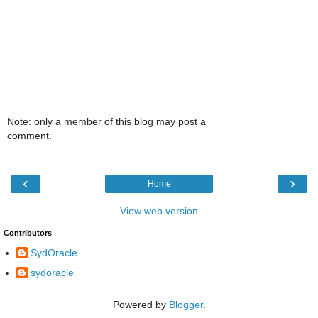
Note: only a member of this blog may post a
comment.
‹
›
Home
View web version
Contributors
SydOracle
sydoracle
Powered by
Blogger
.