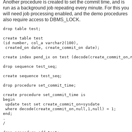
Another procedure is created to set the commit time, and is
run as a background job repeating
every minute. For this you
will need job processing enabled, and the demo procedures
also require access to DBMS_LOCK.
drop table test;
create table test
(id number, col_a varchar2(100),
 created_on date, create_commit_on date);
create index pend_ix on test (decode(create_commit_on,
drop sequence test_seq;
create sequence test_seq;
drop procedure set_commit_time;
create procedure set_commit_time is
begin
 update test set create_commit_on=sysdate
 where decode(create_commit_on,null,1,null) = 1;
end;
.
/