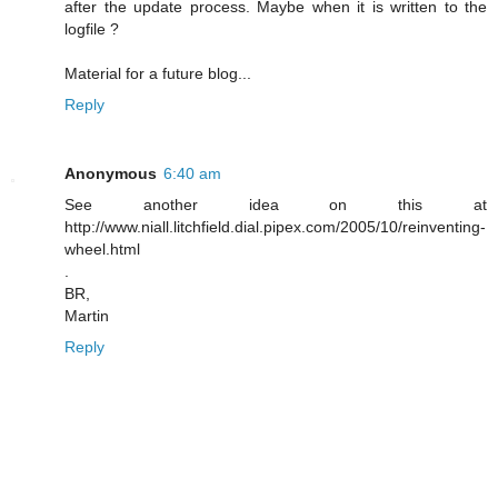
after the update process. Maybe when it is written to the
logfile ?
Material for a future blog...
Reply
Anonymous
6:40 am
See another idea on this at
http://www.niall.litchfield.dial.pipex.com/2005/10/reinventing-
wheel.html
.
BR,
Martin
Reply