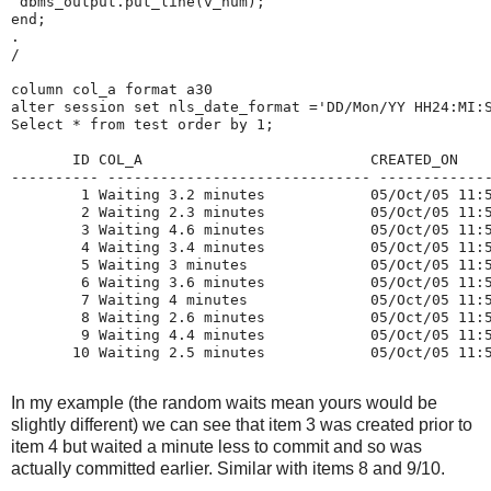
 dbms_output.put_line(v_num);
end;
.
/
column col_a format a30
alter session set nls_date_format ='DD/Mon/YY HH24:MI:
Select * from test order by 1;
       ID COL_A                          CREATED_ON   
---------- ------------------------------ ------------
        1 Waiting 3.2 minutes            05/Oct/05 11:
        2 Waiting 2.3 minutes            05/Oct/05 11:
        3 Waiting 4.6 minutes            05/Oct/05 11:
        4 Waiting 3.4 minutes            05/Oct/05 11:
        5 Waiting 3 minutes              05/Oct/05 11:
        6 Waiting 3.6 minutes            05/Oct/05 11:
        7 Waiting 4 minutes              05/Oct/05 11:
        8 Waiting 2.6 minutes            05/Oct/05 11:
        9 Waiting 4.4 minutes            05/Oct/05 11:
       10 Waiting 2.5 minutes            05/Oct/05 11:
In my example (the random waits mean yours would be
slightly different) we can see that item 3 was created prior to
item 4 but waited a minute less to commit and so was
actually committed earlier. Similar with items 8 and 9/10.