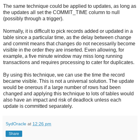
The same technique could be applied to updates, as long as
the updates all set the COMMIT_TIME column to null
(possibly through a trigger).
Normally, it is difficult to pick records added or updated in a
table since a particular time, as the delay between change
and commit means that changes do not necessarily become
visible in the order they are inserted. Even allowing, for
example, a five minute window may miss long running
transactions and requires processing to cater for duplicates.
By using this technique, we can use the time the record
became visible. This is not a universal solution. The update
would be onerous if a large number of rows had been
changed and applying this technique to lots of tables would
also have an impact and risk of deadlock unless each
update is committed separately.
SydOracle
at
12:26 pm
Share