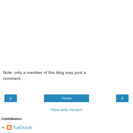
Note: only a member of this blog may post a
comment.
‹
›
Home
View web version
Contributors
SydOracle