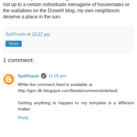
not up to a certain individuals menagerie of housemates or
the wallabies on the Dizwell blog, my own neighbours
deserve a place in the sun.
SydOracle
at
10:27 pm
Share
1 comment:
SydOracle
11:05 pm
While the comment feed is available at
http://igor-db.blogspot.com/feeds/comments/default
Getting anything to happen to my template is a different
matter.
Reply