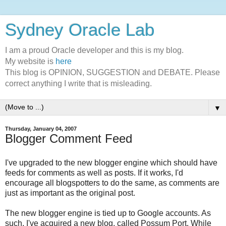
Sydney Oracle Lab
I am a proud Oracle developer and this is my blog.
My website is
here
This blog is OPINION, SUGGESTION and DEBATE. Please
correct anything I write that is misleading.
▼
Thursday, January 04, 2007
Blogger Comment Feed
I've upgraded to the new blogger engine which should have
feeds for comments as well as posts. If it works, I'd
encourage all blogspotters to do the same, as comments are
just as important as the original post.
The new blogger engine is tied up to Google accounts. As
such, I've acquired a new blog, called Possum Port. While