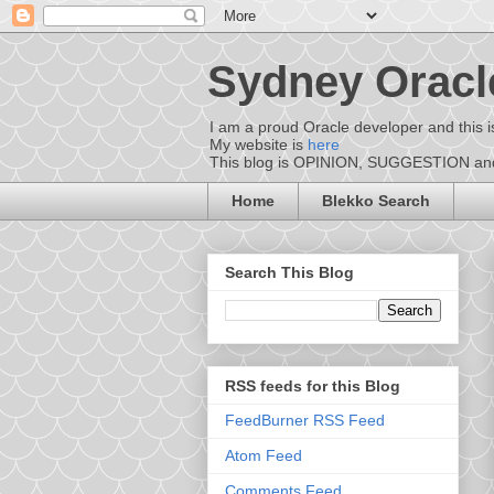
Sydney Oracl
I am a proud Oracle developer and this i
My website is
here
This blog is OPINION, SUGGESTION and D
Home
Blekko Search
Search This Blog
RSS feeds for this Blog
FeedBurner RSS Feed
Atom Feed
Comments Feed