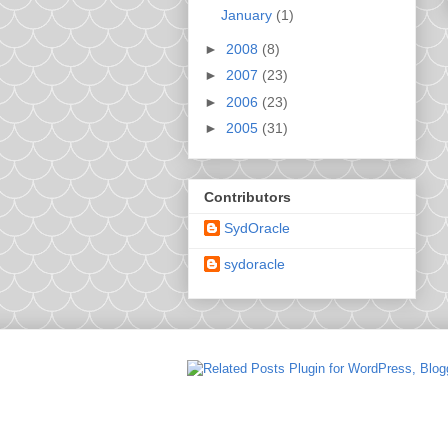
January
(1)
►
2008
(8)
►
2007
(23)
►
2006
(23)
►
2005
(31)
Contributors
SydOracle
sydoracle