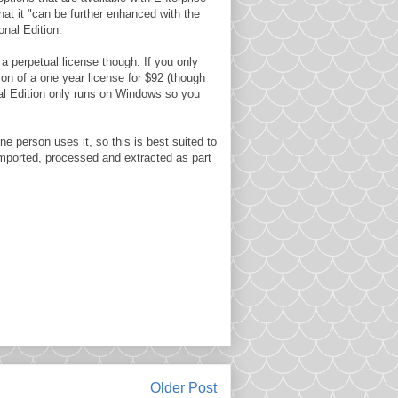
that it "can be further enhanced with the
nal Edition.
r a perpetual license though. If you only
tion of a one year license for $92 (though
nal Edition only runs on Windows so you
e person uses it, so this is best suited to
imported, processed and extracted as part
Older Post