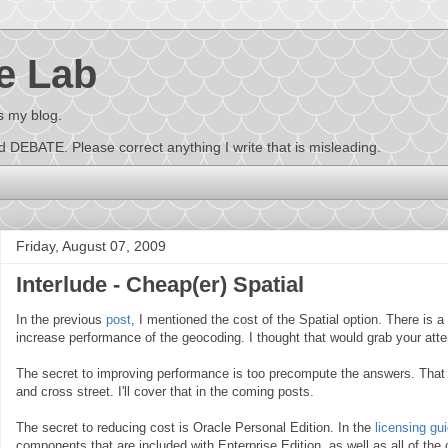
e Lab
s my blog.
EBATE. Please correct anything I write that is misleading.
Friday, August 07, 2009
Interlude - Cheap(er) Spatial
In the previous
post
, I mentioned the cost of the Spatial option. There is 
increase performance of the geocoding. I thought that would grab your atte
The secret to improving performance is too precompute the answers. That i
and cross street. I'll cover that in the coming posts.
The secret to reducing cost is Oracle Personal Edition. In the
licensing gu
components that are included with Enterprise Edition, as well as all of the 