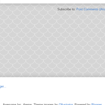
Subscribe to:
Post Comments (At
Awesome Inc. theme. Theme images by
Ollustrator
. Powered by
Blogger
.