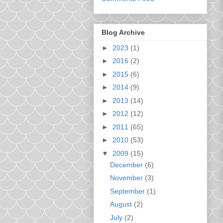
Blog Archive
►
2023
(1)
►
2016
(2)
►
2015
(6)
►
2014
(9)
►
2013
(14)
►
2012
(12)
►
2011
(65)
►
2010
(53)
▼
2009
(15)
December
(6)
November
(3)
September
(1)
August
(2)
July
(2)