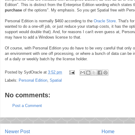
Edition". This is distinct from the Enterprise Edition wording which states 
purchase
of the options". My emphasis. So you get Spatial free with Perso
Personal Edition is normally $460 according to the
Oracle Store
. That's fo
wanted to do a one-off job, or just reduce your startup costs, it has the op
support would double that). And, for reasons I can't even guess at, Perso
may have to add a Windows license to that.
Of course, with Personal Edition you do have to be very careful that only on
an environment with one off processing, or where a bunch of data can be 
of a daily or weekly batch by the license holder.
Posted by
SydOracle
at
3:52 pm
Labels:
Personal Edition
,
Spatial
No comments:
Post a Comment
Newer Post
Home