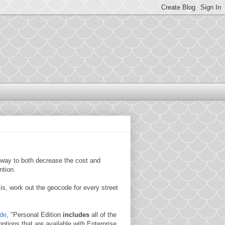
a way to both decrease the cost and
ntion.
s, work out the geocode for every street
ide
, "Personal Edition
includes
all of the
options that are available with Enterprise