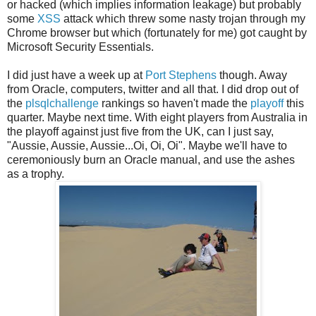
or hacked (which implies information leakage) but probably
some
XSS
attack which threw some nasty trojan through my
Chrome browser but which (fortunately for me) got caught by
Microsoft Security Essentials.
I did just have a week up at
Port Stephens
though. Away
from Oracle, computers, twitter and all that. I did drop out of
the
plsqlchallenge
rankings so haven't made the
playoff
this
quarter. Maybe next time. With eight players from Australia in
the playoff against just five from the UK, can I just say,
"Aussie, Aussie, Aussie...Oi, Oi, Oi". Maybe we'll have to
ceremoniously burn an Oracle manual, and use the ashes
as a trophy.