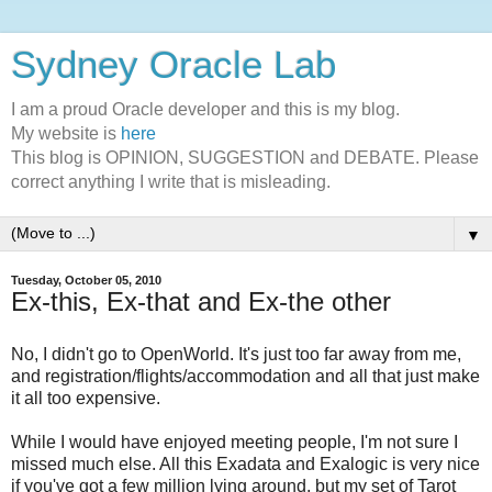
Sydney Oracle Lab
I am a proud Oracle developer and this is my blog.
My website is
here
This blog is OPINION, SUGGESTION and DEBATE. Please
correct anything I write that is misleading.
▼
Tuesday, October 05, 2010
Ex-this, Ex-that and Ex-the other
No, I didn't go to OpenWorld. It's just too far away from me,
and registration/flights/accommodation and all that just make
it all too expensive.
While I would have enjoyed meeting people, I'm not sure I
missed much else. All this Exadata and Exalogic is very nice
if you've got a few million lying around, but my set of Tarot