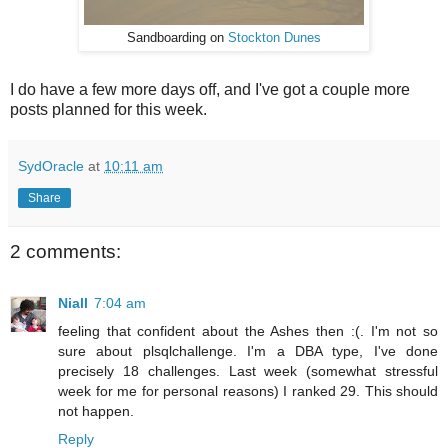
Sandboarding on
Stockton Dunes
I do have a few more days off, and I've got a couple more
posts planned for this week.
SydOracle
at
10:11 am
Share
2 comments:
Niall
7:04 am
feeling that confident about the Ashes then :(. I'm not so
sure about plsqlchallenge. I'm a DBA type, I've done
precisely 18 challenges. Last week (somewhat stressful
week for me for personal reasons) I ranked 29. This should
not happen.
Reply