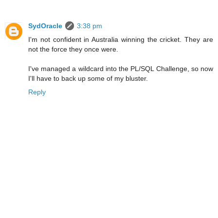
SydOracle
3:38 pm
I'm not confident in Australia winning the cricket. They are
not the force they once were.
I've managed a wildcard into the PL/SQL Challenge, so now
I'll have to back up some of my bluster.
Reply