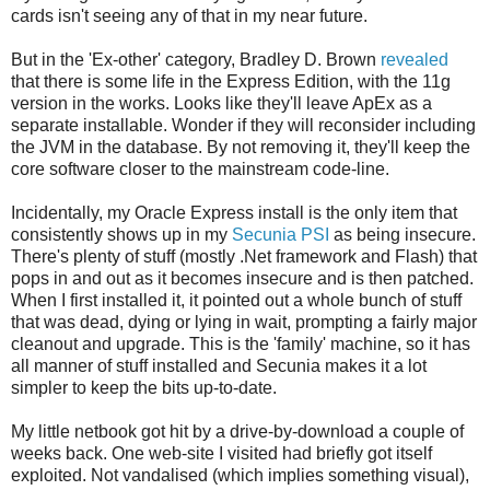
cards isn't seeing any of that in my near future.
But in the 'Ex-other' category, Bradley D. Brown
revealed
that there is some life in the Express Edition, with the 11g
version in the works. Looks like they'll leave ApEx as a
separate installable. Wonder if they will reconsider including
the JVM in the database. By not removing it, they'll keep the
core software closer to the mainstream code-line.
Incidentally, my Oracle Express install is the only item that
consistently shows up in my
Secunia PSI
as being insecure.
There's plenty of stuff (mostly .Net framework and Flash) that
pops in and out as it becomes insecure and is then patched.
When I first installed it, it pointed out a whole bunch of stuff
that was dead, dying or lying in wait, prompting a fairly major
cleanout and upgrade. This is the 'family' machine, so it has
all manner of stuff installed and Secunia makes it a lot
simpler to keep the bits up-to-date.
My little netbook got hit by a drive-by-download a couple of
weeks back. One web-site I visited had briefly got itself
exploited. Not vandalised (which implies something visual),