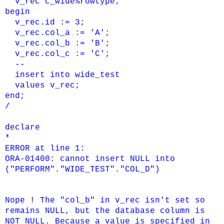
v_rec c_wide%rowtype;
begin
v_rec.id := 3;
v_rec.col_a := 'A';
v_rec.col_b := 'B';
v_rec.col_c := 'C';
--
insert into wide_test
values v_rec;
end;
/
declare
*
ERROR at line 1:
ORA-01400: cannot insert NULL into
("PERFORM"."WIDE_TEST"."COL_D")
Nope ! The "col_b" in v_rec isn't set so
remains NULL, but the database column is
NOT NULL. Because a value is specified in