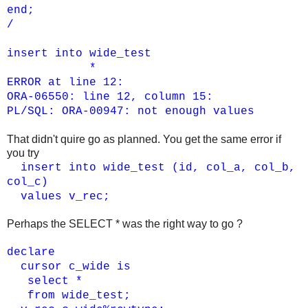
end;
/
insert into wide_test
*
ERROR at line 12:
ORA-06550: line 12, column 15:
PL/SQL: ORA-00947: not enough values
That didn't quire go as planned. You get the same error if
you try
insert into wide_test (id, col_a, col_b,
col_c)
values v_rec;
Perhaps the SELECT * was the right way to go ?
declare
cursor c_wide is
select *
from wide_test;