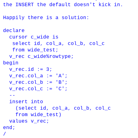
the INSERT the default doesn't kick in.
Happily there is a solution:
declare
cursor c_wide is
select id, col_a, col_b, col_c
from wide_test;
v_rec c_wide%rowtype;
begin
v_rec.id := 3;
v_rec.col_a := 'A';
v_rec.col_b := 'B';
v_rec.col_c := 'C';
--
insert into
(select id, col_a, col_b, col_c
from wide_test)
values v_rec;
end;
/