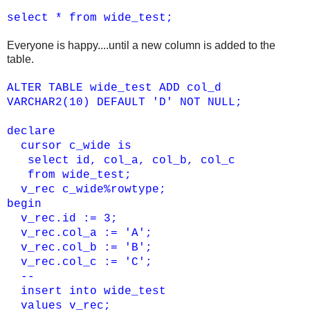
select * from wide_test;
Everyone is happy....until a new column is added to the
table.
ALTER TABLE wide_test ADD col_d
VARCHAR2(10) DEFAULT 'D' NOT NULL;
declare
cursor c_wide is
select id, col_a, col_b, col_c
from wide_test;
v_rec c_wide%rowtype;
begin
v_rec.id := 3;
v_rec.col_a := 'A';
v_rec.col_b := 'B';
v_rec.col_c := 'C';
--
insert into wide_test
values v_rec;