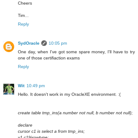
Cheers
Tim...
Reply
SydOracle
10:05 pm
One day, when I've got some spare money, I'll have to try
one of those certifiaction exams
Reply
Wit
10:49 pm
Hello. It doesn't work in my OracleXE environment. :(
create table tmp_ins(a number not null, b number not null);
declare
cursor c1 is select a from tmp_ins;
v1 c1%rowtype;