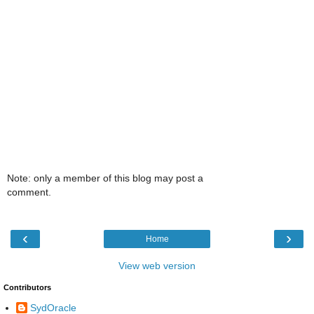
Note: only a member of this blog may post a
comment.
‹
›
Home
View web version
Contributors
SydOracle