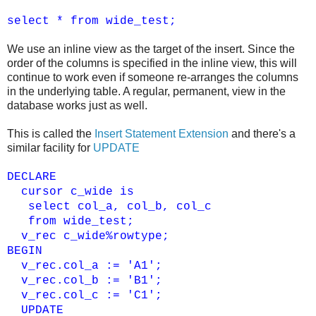
select * from wide_test;
We use an inline view as the target of the insert. Since the
order of the columns is specified in the inline view, this will
continue to work even if someone re-arranges the columns
in the underlying table. A regular, permanent, view in the
database works just as well.
This is called the
Insert Statement Extension
and there's a
similar facility for
UPDATE
DECLARE
cursor c_wide is
select col_a, col_b, col_c
from wide_test;
v_rec c_wide%rowtype;
BEGIN
v_rec.col_a := 'A1';
v_rec.col_b := 'B1';
v_rec.col_c := 'C1';
UPDATE