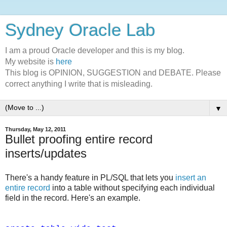
Sydney Oracle Lab
I am a proud Oracle developer and this is my blog.
My website is
here
This blog is OPINION, SUGGESTION and DEBATE. Please
correct anything I write that is misleading.
▼
Thursday, May 12, 2011
Bullet proofing entire record
inserts/updates
There's a handy feature in PL/SQL that lets you
insert an
entire record
into a table without specifying each individual
field in the record. Here's an example.