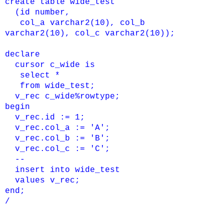
create table wide_test
(id number,
col_a varchar2(10), col_b
varchar2(10),
col_c varchar2(10));
declare
cursor c_wide is
select *
from wide_test;
v_rec c_wide%rowtype;
begin
v_rec.id := 1;
v_rec.col_a := 'A';
v_rec.col_b := 'B';
v_rec.col_c := 'C';
--
insert into wide_test
values v_rec;
end;
/