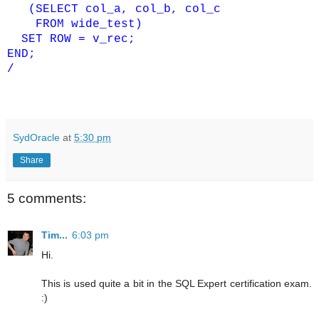
(SELECT col_a, col_b, col_c
FROM wide_test)
SET ROW = v_rec;
END;
/
SydOracle
at
5:30 pm
Share
5 comments:
Tim...
6:03 pm
Hi.
This is used quite a bit in the SQL Expert certification exam.
:)