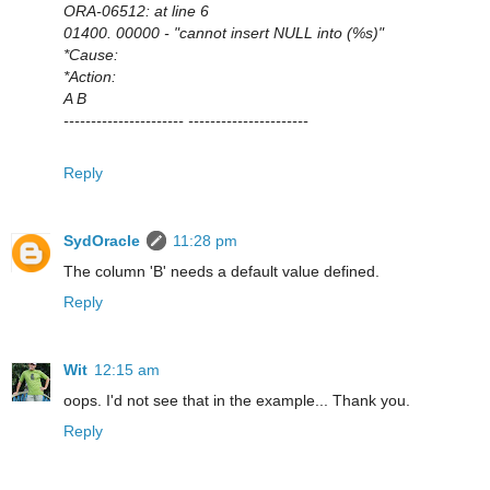
ORA-06512: at line 6
01400. 00000 - "cannot insert NULL into (%s)"
*Cause:
*Action:
A B
---------------------- ----------------------
Reply
SydOracle
11:28 pm
The column 'B' needs a default value defined.
Reply
Wit
12:15 am
oops. I'd not see that in the example... Thank you.
Reply