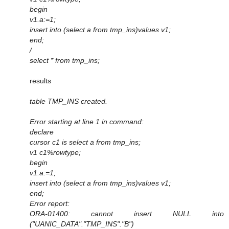
begin
v1.a:=1;
insert into (select a from tmp_ins)values v1;
end;
/
select * from tmp_ins;
results
table TMP_INS created.
Error starting at line 1 in command:
declare
cursor c1 is select a from tmp_ins;
v1 c1%rowtype;
begin
v1.a:=1;
insert into (select a from tmp_ins)values v1;
end;
Error report:
ORA-01400: cannot insert NULL into
("UANIC_DATA"."TMP_INS"."B")