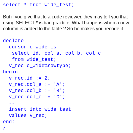
select * from wide_test;
But if you give that to a code reviewer, they may tell you that
using SELECT * is bad practice. What happens when a new
column is added to the table ? So he makes you recode it.
declare
cursor c_wide is
select id, col_a, col_b, col_c
from wide_test;
v_rec c_wide%rowtype;
begin
v_rec.id := 2;
v_rec.col_a := 'A';
v_rec.col_b := 'B';
v_rec.col_c := 'C';
--
insert into wide_test
values v_rec;
end;
/