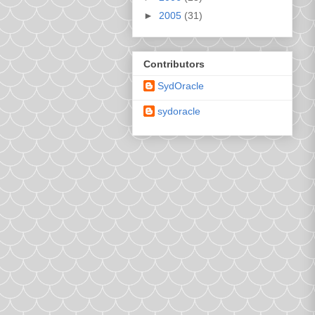
►
2005
(31)
Contributors
SydOracle
sydoracle