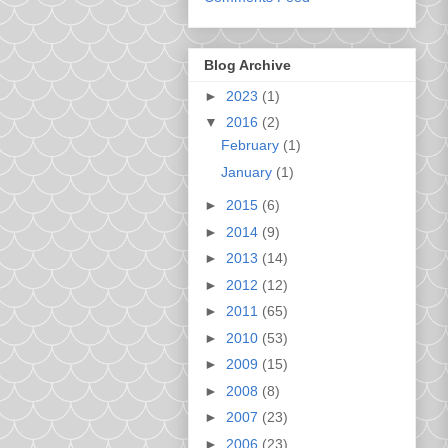
Blog Archive
►
2023
(1)
▼
2016
(2)
February
(1)
January
(1)
►
2015
(6)
►
2014
(9)
►
2013
(14)
►
2012
(12)
►
2011
(65)
►
2010
(53)
►
2009
(15)
►
2008
(8)
►
2007
(23)
►
2006
(23)