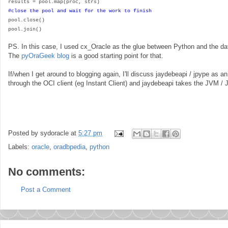
results = pool.map(proc, strs)
#close the pool and wait for the work to finish
pool.close()
pool.join()
PS. In this case, I used cx_Oracle as the glue between Python and the da
The
pyOraGeek blog
is a good starting point for that.
If/when I get around to blogging again, I'll discuss jaydebeapi / jpype as a
through the OCI client (eg Instant Client) and jaydebeapi takes the JVM /
Posted by
sydoracle
at
5:27 pm
Labels:
oracle
,
oradbpedia
,
python
No comments:
Post a Comment