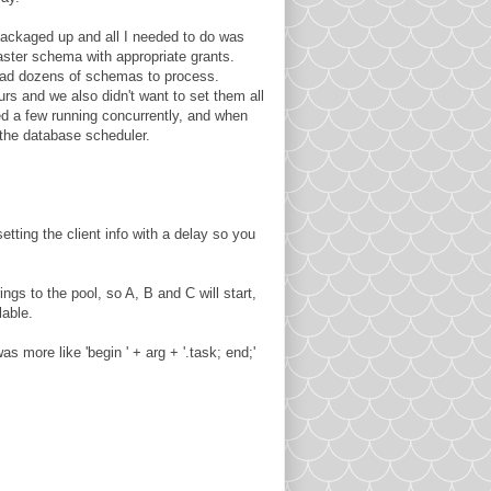
packaged up and all I needed to do was
ster schema with appropriate grants.
had dozens of schemas to process.
s and we also didn't want to set them all
ed a few running concurrently, and when
 the database scheduler.
tting the client info with a delay so you
ngs to the pool, so A, B and C will start,
lable.
 more like 'begin ' + arg + '.task; end;'