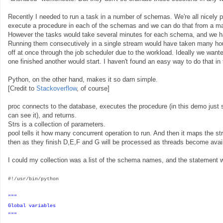
Recently I needed to run a task in a number of schemas. We're all nicely 
execute a procedure in each of the schemas and we can do that from a ma
However the tasks would take several minutes for each schema, and we 
Running them consecutively in a single stream would have taken many hour
off at once through the job scheduler due to the workload. Ideally we want
one finished another would start. I haven't found an easy way to do that in
Python, on the other hand, makes it so darn simple.
[Credit to
Stackoverflow
, of course]
proc connects to the database, executes the procedure (in this demo just se
can see it), and returns.
Strs is a collection of parameters.
pool tells it how many concurrent operation to run. And then it maps the stri
then as they finish D,E,F and G will be processed as threads become avai
I could my collection was a list of the schema names, and the statement was
#!/usr/bin/python
"""
Global variables
"""