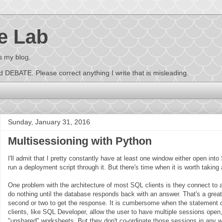
e Lab
s my blog.
EBATE. Please correct anything I write that is misleading.
Sunday, January 31, 2016
Multisessioning with Python
I'll admit that I pretty constantly have at least one window either open in
run a deployment script through it. But there's time when it is worth taking
One problem with the architecture of most SQL clients is they connect to
do nothing until the database responds back with an answer. That's a grea
second or two to get the response. It is cumbersome when the statement
clients, like SQL Developer, allow the user to have multiple sessions open
"unshared" worksheets. But they don't co-ordinate those sessions in any 