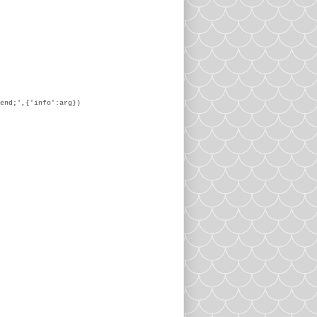
end;',{'info':arg})