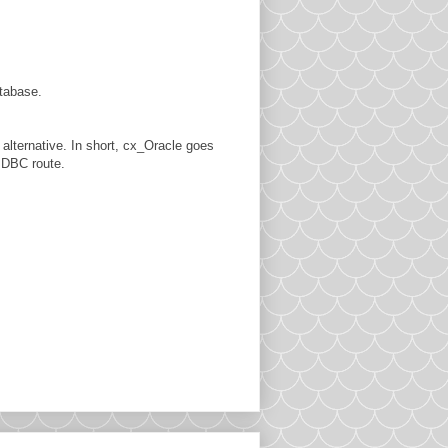
tabase.
n alternative. In short, cx_Oracle goes
 JDBC route.