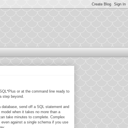
to SQL*Plus or at the command line ready to
 a step beyond.
 a database, send off a SQL statement and
t model when it takes no more than a
 can take minutes to complete. Complex
, even against a single schema if you use
way.