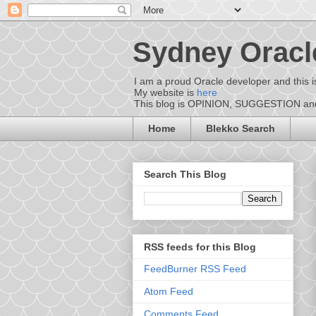
Sydney Oracl
I am a proud Oracle developer and this i
My website is
here
This blog is OPINION, SUGGESTION and D
Home
Blekko Search
Search This Blog
RSS feeds for this Blog
FeedBurner RSS Feed
Atom Feed
Comments Feed