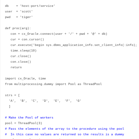
db = 'host:port/service'
user = 'scott'
pwd = 'tiger'
def proc(arg):
con = cx_Oracle.connect(user + '/' + pwd + '@' + db)
cur = con.cursor()
cur.execute('begin sys.dbms_application_info.set_client_info(:info); 
time.sleep(10)
cur.close()
con.close()
return
import cx_Oracle, time
from multiprocessing.dummy import Pool as ThreadPool
strs = [
'A', 'B', 'C', 'D', 'E', 'F', 'G'
]
# Make the Pool of workers
pool = ThreadPool(3)
# Pass the elements of the array to the procedure using the pool
# In this case no values are returned so the results is a dummy