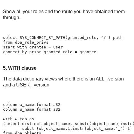
Show all your roles and the route you have obtained them
through.
select SYS_CONNECT_BY_PATH(granted_role, '/') path
from dba_role_privs
start with grantee = user
connect by prior granted_role = grantee
5. WITH clause
The data dictionary views where there is an ALL_ version
and a USER_ version
column a_name format a32
column u_name format a32
with w_tab as
(select distinct object_name, substr(object_name,instr
        substr(object_name,1,instr(object_name,'_')-1)
from dba_objects