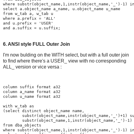
where substr(object_name,1,instr(object_name,'_')-1) i
select a.object_name a_name, u.object_name u_name
from w_tab a, w_tab u
where a.prefix = 'ALL'
and u.prefix = 'USER'
and a.suffix = u.suffix;
6. ANSI style FULL Outer Join
I'm now bulding on the WITH select, but with a full outer join
to find where there's a USER_ view with no corresponding
ALL_ version or vice versa :
column suffix format a32
column a_name format a32
column u_name format a32
with w_tab as
(select distinct object_name name,
        substr(object_name,instr(object_name,'_')+1) s
        substr(object_name,1,instr(object_name,'_')-1)
from dba_objects
where substr(object_name,1,instr(object_name,'_')-1) i