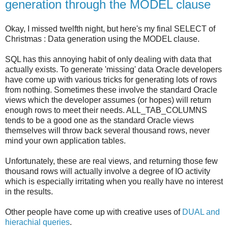
generation through the MODEL clause
Okay, I missed twelfth night, but here's my final SELECT of
Christmas : Data generation using the MODEL clause.
SQL has this annoying habit of only dealing with data that
actually exists. To generate 'missing' data Oracle developers
have come up with various tricks for generating lots of rows
from nothing. Sometimes these involve the standard Oracle
views which the developer assumes (or hopes) will return
enough rows to meet their needs. ALL_TAB_COLUMNS
tends to be a good one as the standard Oracle views
themselves will throw back several thousand rows, never
mind your own application tables.
Unfortunately, these are real views, and returning those few
thousand rows will actually involve a degree of IO activity
which is especially irritating when you really have no interest
in the results.
Other people have come up with creative uses of
DUAL and
hierachial queries
.