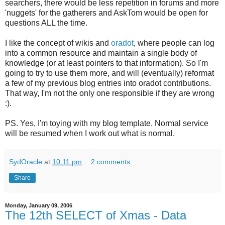
searchers, there would be less repetition in forums and more
'nuggets' for the gatherers and AskTom would be open for
questions ALL the time.
I like the concept of wikis and
oradot
, where people can log
into a common resource and maintain a single body of
knowledge (or at least pointers to that information). So I'm
going to try to use them more, and will (eventually) reformat
a few of my previous blog entries into oradot contributions.
That way, I'm not the only one responsible if they are wrong
:).
PS. Yes, I'm toying with my blog template. Normal service
will be resumed when I work out what is normal.
SydOracle
at
10:11 pm
2 comments:
Share
Monday, January 09, 2006
The 12th SELECT of Xmas - Data