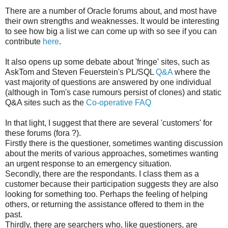
There are a number of Oracle forums about, and most have
their own strengths and weaknesses. It would be interesting
to see how big a list we can come up with so see if you can
contribute
here
.
It also opens up some debate about 'fringe' sites, such as
AskTom and Steven Feuerstein's PL/SQL
Q&A
where the
vast majority of questions are answered by one individual
(although in Tom's case rumours persist of clones) and static
Q&A sites such as the
Co-operative FAQ
In that light, I suggest that there are several 'customers' for
these forums (fora ?).
Firstly there is the questioner, sometimes wanting discussion
about the merits of various approaches, sometimes wanting
an urgent response to an emergency situation.
Secondly, there are the respondants. I class them as a
customer because their participation suggests they are also
looking for something too. Perhaps the feeling of helping
others, or returning the assistance offered to them in the
past.
Thirdly, there are searchers who, like questioners, are