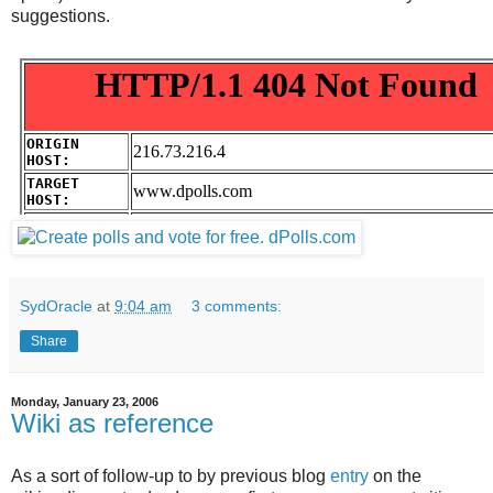
suggestions.
SydOracle
at
9:04 am
3 comments:
Share
Monday, January 23, 2006
Wiki as reference
As a sort of follow-up to by previous blog
entry
on the