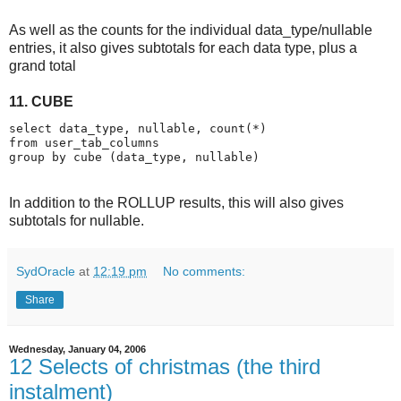
As well as the counts for the individual data_type/nullable
entries, it also gives subtotals for each data type, plus a
grand total
11. CUBE
select data_type, nullable, count(*)
from user_tab_columns
group by cube (data_type, nullable)
In addition to the ROLLUP results, this will also gives
subtotals for nullable.
SydOracle
at
12:19 pm
No comments:
Share
Wednesday, January 04, 2006
12 Selects of christmas (the third
instalment)