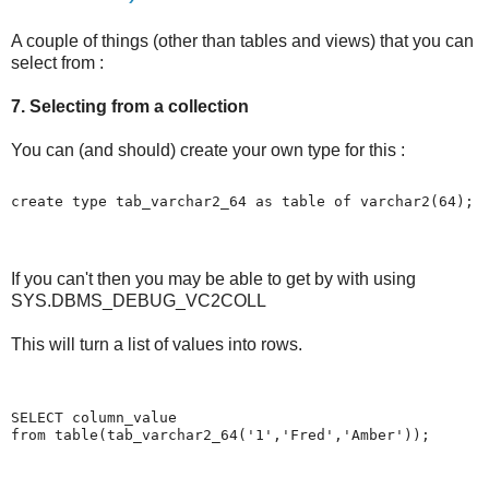
A couple of things (other than tables and views) that you can
select from :
7. Selecting from a collection
You can (and should) create your own type for this :
create type tab_varchar2_64 as table of varchar2(64);
If you can't then you may be able to get by with using
SYS.DBMS_DEBUG_VC2COLL
This will turn a list of values into rows.
SELECT column_value
from table(tab_varchar2_64('1','Fred','Amber'));