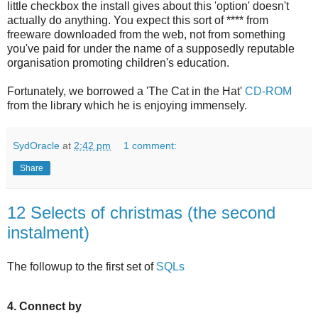
little checkbox the install gives about this 'option' doesn't
actually do anything. You expect this sort of **** from
freeware downloaded from the web, not from something
you've paid for under the name of a supposedly reputable
organisation promoting children's education.
Fortunately, we borrowed a 'The Cat in the Hat'
CD-ROM
from the library which he is enjoying immensely.
SydOracle
at
2:42 pm
1 comment:
Share
12 Selects of christmas (the second
instalment)
The followup to the first set of
SQLs
4. Connect by