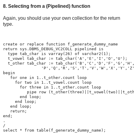
8. Selecting from a (Pipelined) function
Again, you should use your own collection for the return
type.
create or replace function f_generate_dummy_name
return sys.DBMS_DEBUG_VC2COLL pipelined is
  type tab_char is varray(26) of varchar2(1);
  t_vowel tab_char := tab_char('A','E','I','O','U');
  t_other tab_char := tab_char('B','C','D','F','G','H'
                'P','Q','R','S','T','V','W','X','Y','Z
begin
   for one in 1..t_other.count loop
     for two in 1..t_vowel.count loop
       for three in 1..t_other.count loop
          pipe row (t_other(three)||t_vowel(two)||t_ot
       end loop;
     end loop;
   end loop;
   return;
end;
.
/
select * from table(f_generate_dummy_name);