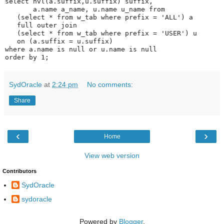
select nvl(a.suffix,u.suffix) suffix,
       a.name a_name, u.name u_name from
   (select * from w_tab where prefix = 'ALL') a
   full outer join
   (select * from w_tab where prefix = 'USER') u
   on (a.suffix = u.suffix)
where a.name is null or u.name is null
order by 1;
SydOracle
at
2:24 pm
No comments:
Share
‹
›
Home
View web version
Contributors
SydOracle
sydoracle
Powered by
Blogger
.