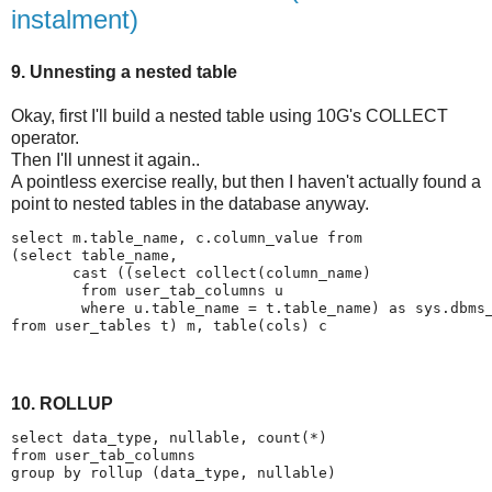
instalment)
9. Unnesting a nested table
Okay, first I'll build a nested table using 10G's COLLECT
operator.
Then I'll unnest it again..
A pointless exercise really, but then I haven't actually found a
point to nested tables in the database anyway.
select m.table_name, c.column_value from
(select table_name,
       cast ((select collect(column_name)
        from user_tab_columns u
        where u.table_name = t.table_name) as sys.dbms
from user_tables t) m, table(cols) c
10. ROLLUP
select data_type, nullable, count(*)
from user_tab_columns
group by rollup (data_type, nullable)