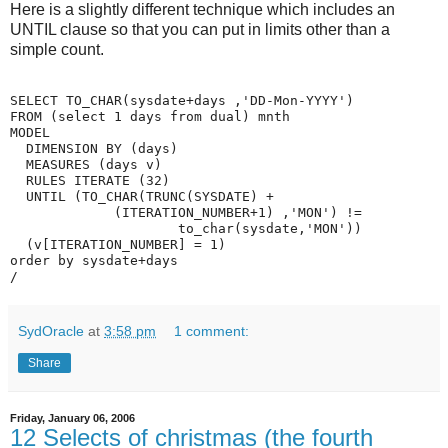
Here is a slightly different technique which includes an
UNTIL clause so that you can put in limits other than a
simple count.
SELECT TO_CHAR(sysdate+days ,'DD-Mon-YYYY')
FROM (select 1 days from dual) mnth
MODEL
  DIMENSION BY (days)
  MEASURES (days v)
  RULES ITERATE (32)
  UNTIL (TO_CHAR(TRUNC(SYSDATE) +
             (ITERATION_NUMBER+1) ,'MON') !=
                     to_char(sysdate,'MON'))
  (v[ITERATION_NUMBER] = 1)
order by sysdate+days
/
SydOracle
at
3:58 pm
1 comment:
Share
Friday, January 06, 2006
12 Selects of christmas (the fourth