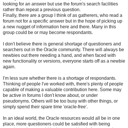
looking for an answer but use the forum's search facilities
rather than repeat a previous question.
Finally, there are a group I think of as gatherers, who read a
forum not for a specific answer but in the hope of picking up
a new nugget of information here and there. Many in this
group could be or may become respondants.
I don't believe there is general shortage of questioners and
searchers out in the Oracle community. There will always be
newbies out there needing a hand, and when faced with
new functionality or versions, everyone starts off as a newbie
again.
I'm less sure whether there is a shortage of respondants.
Thinking of people I've worked with, there's plenty of people
capable of making a valuable contribution here. Some may
be active in forums I don't know about, or under
pseudonyms. Others will be too busy with other things, or
simply spend their spare time 'oracle-free'.
In an ideal world, the Oracle resources would all be in one
place, more questioners could be satisfied with being