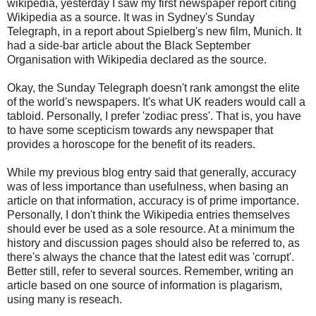
wikipedia, yesterday I saw my first newspaper report citing
Wikipedia as a source. It was in Sydney's Sunday
Telegraph, in a report about Spielberg's new film, Munich. It
had a side-bar article about the Black September
Organisation with Wikipedia declared as the source.
Okay, the Sunday Telegraph doesn't rank amongst the elite
of the world's newspapers. It's what UK readers would call a
tabloid. Personally, I prefer 'zodiac press'. That is, you have
to have some scepticism towards any newspaper that
provides a horoscope for the benefit of its readers.
While my previous blog entry said that generally, accuracy
was of less importance than usefulness, when basing an
article on that information, accuracy is of prime importance.
Personally, I don't think the Wikipedia entries themselves
should ever be used as a sole resource. At a minimum the
history and discussion pages should also be referred to, as
there's always the chance that the latest edit was 'corrupt'.
Better still, refer to several sources. Remember, writing an
article based on one source of information is plagarism,
using many is reseach.