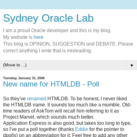
Sydney Oracle Lab
I am a proud Oracle developer and this is my blog.
My website is
here
This blog is OPINION, SUGGESTION and DEBATE. Please
correct anything I write that is misleading.
▼
Tuesday, January 31, 2006
New name for HTMLDB - Poll
So they've
renamed
HTMLDB. To be honest, I never liked
the HTMLDB name. It sounds too much like a mumble. Old-
time readers of AskTom will recall him referring to it as
Project Marvel, which sounds much better.
Application Express is also good, but takes too long to type,
so I've put a poll together (thanks
Eddie
for the pointer to
dpolls) on an abbreviation for it. Feel free to add any other