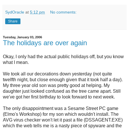
SydOracle
at
5:12 pm
No comments:
Share
Tuesday, January 03, 2006
The holidays are over again
Okay, I only had the actual public holidays off, but you know
what I mean.
We took all our decorations down yesterday (not quite
twelfth night, but close enough given that it took half a day).
My three year old son was pretty good at helping. My
daughter just looked confused as the tree came apart. Still
we've got her first birthday to look forward to next week.
The only disappointment was a Sesame Street PC game
(Elmo's Workshop) for my son which wouldn't install. The
AVG virus checker won't let it past a file (DSSAGENT.EXE)
which the web tells me is a nasty piece of spyware and the