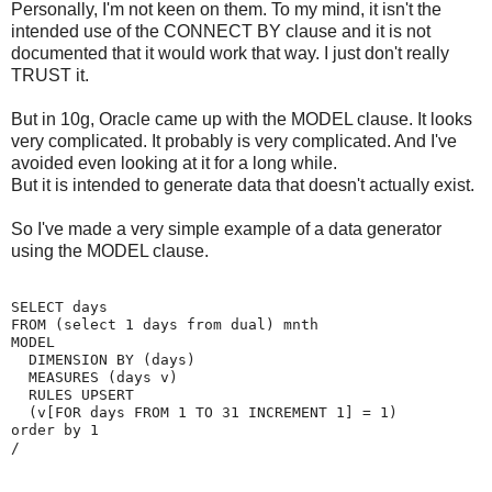
Personally, I'm not keen on them. To my mind, it isn't the
intended use of the CONNECT BY clause and it is not
documented that it would work that way. I just don't really
TRUST it.
But in 10g, Oracle came up with the MODEL clause. It looks
very complicated. It probably is very complicated. And I've
avoided even looking at it for a long while.
But it is intended to generate data that doesn't actually exist.
So I've made a very simple example of a data generator
using the MODEL clause.
SELECT days
FROM (select 1 days from dual) mnth
MODEL
  DIMENSION BY (days)
  MEASURES (days v)
  RULES UPSERT
  (v[FOR days FROM 1 TO 31 INCREMENT 1] = 1)
order by 1
/