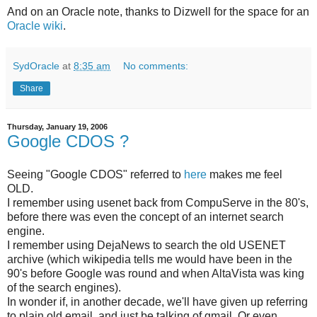
And on an Oracle note, thanks to Dizwell for the space for an
Oracle wiki
.
SydOracle
at
8:35 am
No comments:
Share
Thursday, January 19, 2006
Google CDOS ?
Seeing "Google CDOS" referred to
here
makes me feel
OLD.
I remember using usenet back from CompuServe in the 80's,
before there was even the concept of an internet search
engine.
I remember using DejaNews to search the old USENET
archive (which wikipedia tells me would have been in the
90's before Google was round and when AltaVista was king
of the search engines).
In wonder if, in another decade, we'll have given up referring
to plain old email, and just be talking of gmail. Or even