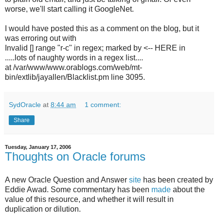
worse, we'll start calling it GoogleNet.
I would have posted this as a comment on the blog, but it
was erroring out with
Invalid [] range "r-c" in regex; marked by <-- HERE in
.....lots of naughty words in a regex list....
at /var/www/www.orablogs.com/web/mt-
bin/extlib/jayallen/Blacklist.pm line 3095.
SydOracle
at
8:44 am
1 comment:
Share
Tuesday, January 17, 2006
Thoughts on Oracle forums
A new Oracle Question and Answer
site
has been created by
Eddie Awad. Some commentary has been
made
about the
value of this resource, and whether it will result in
duplication or dilution.