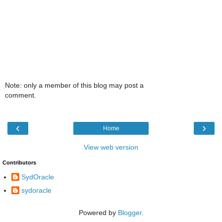
Note: only a member of this blog may post a
comment.
‹
›
Home
View web version
Contributors
SydOracle
sydoracle
Powered by
Blogger
.