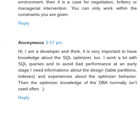
environment, then it is a case for negotiation, bribery or
managerial intervention. You can only work within the
constraints you are given.
Reply
Anonymous
5:57 pm
Hi, I am a developer and think, it is very important to have
knowledge about the SQL optimizer, too. I work a lot with
SQL queries and to avoid bad performance at an early
stage I need informations about the design (table partitions,
indexes) and experiences about the optimizer behavior.
Then the optimizer knowledge of the DBA normally isn't
used often. ;)
Reply