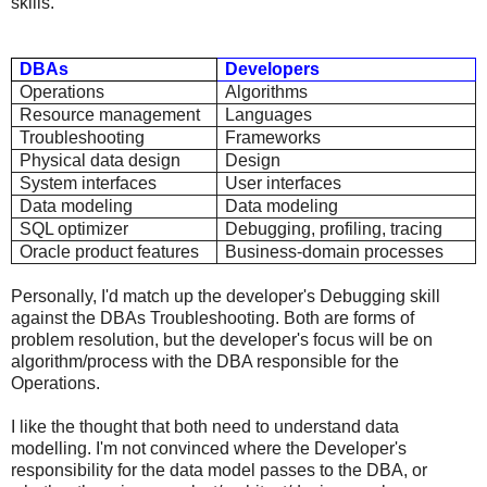
skills.
DBAs
Developers
Operations
Algorithms
Resource management
Languages
Troubleshooting
Frameworks
Physical data design
Design
System interfaces
User interfaces
Data modeling
Data modeling
SQL optimizer
Debugging, profiling, tracing
Oracle product features
Business-domain processes
Personally, I'd match up the developer's Debugging skill
against the DBAs Troubleshooting. Both are forms of
problem resolution, but the developer's focus will be on
algorithm/process with the DBA responsible for the
Operations.
I like the thought that both need to understand data
modelling. I'm not convinced where the Developer's
responsibility for the data model passes to the DBA, or