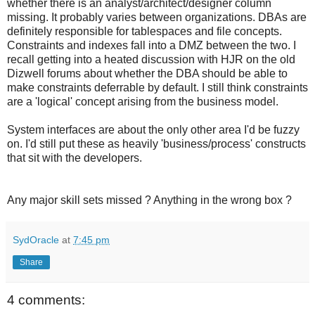
whether there is an analyst/architect/designer column
missing. It probably varies between organizations. DBAs are
definitely responsible for tablespaces and file concepts.
Constraints and indexes fall into a DMZ between the two. I
recall getting into a heated discussion with HJR on the old
Dizwell forums about whether the DBA should be able to
make constraints deferrable by default. I still think constraints
are a 'logical' concept arising from the business model.
System interfaces are about the only other area I'd be fuzzy
on. I'd still put these as heavily 'business/process' constructs
that sit with the developers.
Any major skill sets missed ? Anything in the wrong box ?
SydOracle
at
7:45 pm
Share
4 comments: