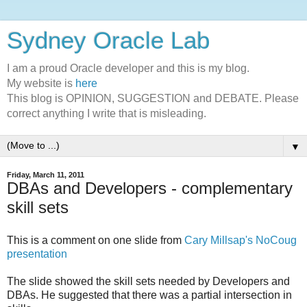
Sydney Oracle Lab
I am a proud Oracle developer and this is my blog.
My website is
here
This blog is OPINION, SUGGESTION and DEBATE. Please
correct anything I write that is misleading.
▼
Friday, March 11, 2011
DBAs and Developers - complementary
skill sets
This is a comment on one slide from
Cary Millsap's NoCoug
presentation
The slide showed the skill sets needed by Developers and
DBAs. He suggested that there was a partial intersection in