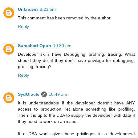
Unknown
8:23 pm
This comment has been removed by the author.
Reply
Surachart Opun
10:30 am
Developer skills have Debugging, profiling, tracing. What
should they do, if they don't have privilege for debugging,
profiling, tracing?
Reply
SydOracle
10:49 am
It is understandable if the developer doesn't have ANY
access to production, let alone something like profiling.
Then it is up to the DBA to supply the developer with data if
they need to work on an issue.
If a DBA won't give those privileges in a development