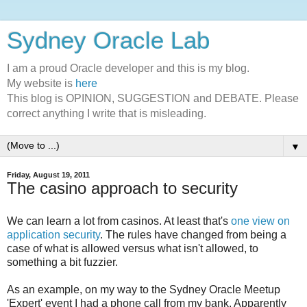
Sydney Oracle Lab
I am a proud Oracle developer and this is my blog.
My website is
here
This blog is OPINION, SUGGESTION and DEBATE. Please
correct anything I write that is misleading.
▼
Friday, August 19, 2011
The casino approach to security
We can learn a lot from casinos. At least that's
one view on
application security
. The rules have changed from being a
case of what is allowed versus what isn't allowed, to
something a bit fuzzier.
As an example, on my way to the Sydney Oracle Meetup
'Expert' event I had a phone call from my bank. Apparently