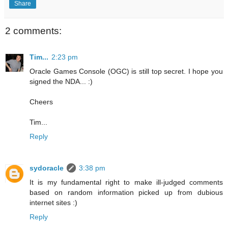
Share
2 comments:
Tim...
2:23 pm
Oracle Games Console (OGC) is still top secret. I hope you
signed the NDA... :)
Cheers
Tim...
Reply
sydoracle
3:38 pm
It is my fundamental right to make ill-judged comments
based on random information picked up from dubious
internet sites :)
Reply