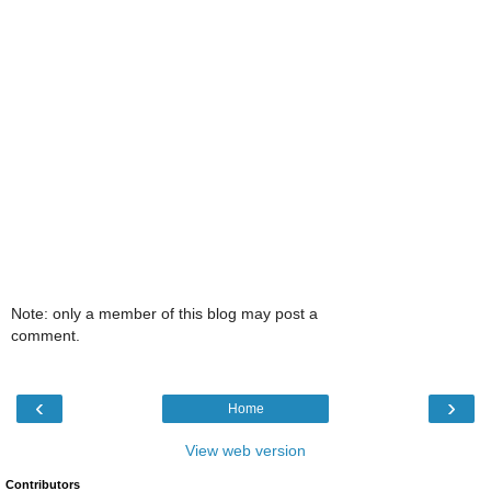
Note: only a member of this blog may post a
comment.
‹
›
Home
View web version
Contributors