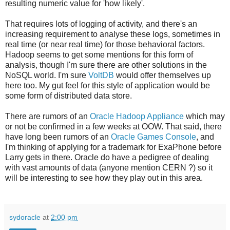
resulting numeric value for 'how likely'.
That requires lots of logging of activity, and there's an
increasing requirement to analyse these logs, sometimes in
real time (or near real time) for those behavioral factors.
Hadoop seems to get some mentions for this form of
analysis, though I'm sure there are other solutions in the
NoSQL wo
rld. I'm sure
VoltDB
would offer themselves up
here too. My gut feel for this style of application would be
some form of distributed data store.
There are rumors of an
Oracle Hadoop Appliance
which may
or not be confirmed in a few weeks at OOW. That said, there
have long been rumors of an
Oracle Games Console
, and
I'm thinking of applying for a trademark for ExaPhone before
Larry gets in there. Oracle do have a pedigree of dealing
with vast amounts of data (anyone mention CERN ?) so it
will be interesting to see how they play out in this area.
sydoracle
at
2:00 pm