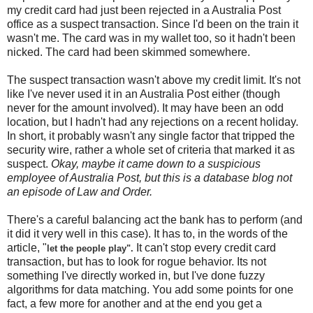
my credit card had just been rejected in a Australia Post
office as a suspect transaction. Since I'd been on the train it
wasn't me. The card was in my wallet too, so it hadn't been
nicked. The card had been skimmed somewhere.
The suspect transaction wasn't above my credit limit. It's not
like I've never used it in an Australia Post either (though
never for the amount involved). It may have been an odd
location, but I hadn't had any rejections on a recent holiday.
In short, it probably wasn't any single factor that tripped the
security wire, rather a whole set of criteria that marked it as
suspect.
Okay, maybe it came down to a suspicious
employee of Australia Post, but this is a database blog not
an episode of Law and Order.
There's a careful balancing act the bank has to perform (and
it did it very well in this case). It has to, in the words of the
article, "
It can't stop every credit card
let the people play".
transaction, but has to look for rogue behavior. Its not
something I've directly worked in, but I've done fuzzy
algorithms for data matching. You add some points for one
fact, a few more for another and at the end you get a