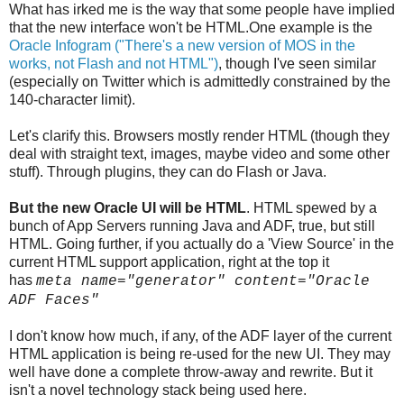
What has irked me is the way that some people have implied
that the new interface won't be HTML.One example is the
Oracle Infogram ("There's a new version of MOS in the
works, not Flash and not HTML")
, though I've seen similar
(especially on Twitter which is admittedly constrained by the
140-character limit).
Let's clarify this. Browsers mostly render HTML (though they
deal with straight text, images, maybe video and some other
stuff). Through plugins, they can do Flash or Java.
But the new Oracle UI will be HTML
. HTML spewed by a
bunch of App Servers running Java and ADF, true, but still
HTML. Going further, if you actually do a 'View Source' in the
current HTML support application, right at the top it
has
meta name="generator" content="Oracle
ADF Faces"
I don't know how much, if any, of the ADF layer of the current
HTML application is being re-used for the new UI. They may
well have done a complete throw-away and rewrite. But it
isn't a novel technology stack being used here.