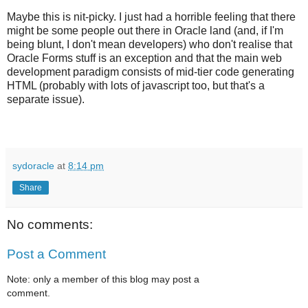
Maybe this is nit-picky. I just had a horrible feeling that there
might be some people out there in Oracle land (and, if I'm
being blunt, I don't mean developers) who don't realise that
Oracle Forms stuff is an exception and that the main web
development paradigm consists of mid-tier code generating
HTML (probably with lots of javascript too, but that's a
separate issue).
sydoracle
at
8:14 pm
Share
No comments:
Post a Comment
Note: only a member of this blog may post a
comment.