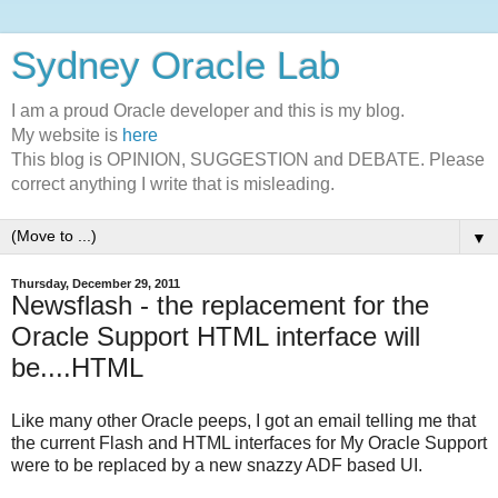
Sydney Oracle Lab
I am a proud Oracle developer and this is my blog.
My website is
here
This blog is OPINION, SUGGESTION and DEBATE. Please
correct anything I write that is misleading.
▼
Thursday, December 29, 2011
Newsflash - the replacement for the
Oracle Support HTML interface will
be....HTML
Like many other Oracle peeps, I got an email telling me that
the current Flash and HTML interfaces for My Oracle Support
were to be replaced by a new snazzy ADF based UI.